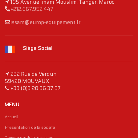
105 Avenue Imam Mouslim, Tanger, Maroc
+212.667.952.447
issam@europ-equipement.fr
Siège Social
232 Rue de Verdun
59420 MOUVAUX
+33 (0)3 20 36 37 37
MENU
Accueil
Présentation de la société
Gamme produits occasion