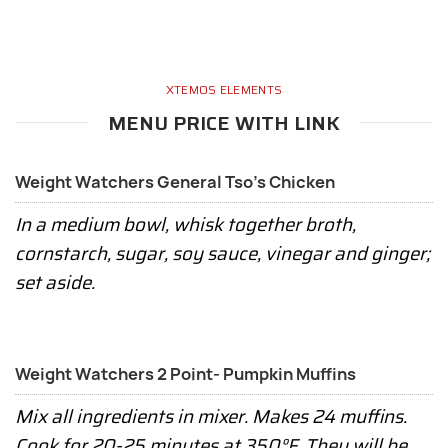
XTEMOS ELEMENTS
MENU PRICE WITH LINK
Weight Watchers General Tso's Chicken
In a medium bowl, whisk together broth,
cornstarch, sugar, soy sauce, vinegar and ginger;
set aside.
Weight Watchers 2 Point- Pumpkin Muffins
Mix all ingredients in mixer. Makes 24 muffins.
Cook for 20-25 minutes at 350°F. They will be