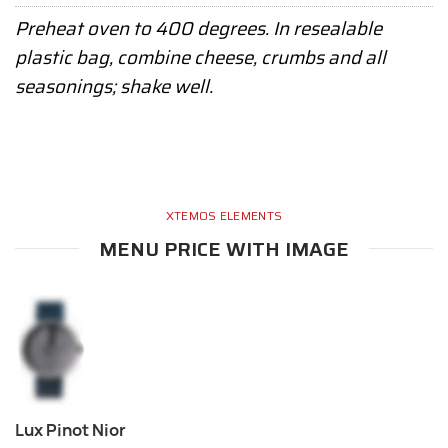
Preheat oven to 400 degrees. In resealable
plastic bag, combine cheese, crumbs and all
seasonings; shake well.
XTEMOS ELEMENTS
MENU PRICE WITH IMAGE
Lux Pinot Nior