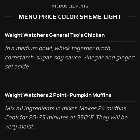
XTEMOS ELEMENTS
MENU PRICE COLOR SHEME LIGHT
Weight Watchers General Tso's Chicken
In a medium bowl, whisk together broth,
cornstarch, sugar, soy sauce, vinegar and ginger;
set aside.
Weight Watchers 2 Point- Pumpkin Muffins
Mix all ingredients in mixer. Makes 24 muffins.
Cook for 20-25 minutes at 350°F. They will be
very moist.