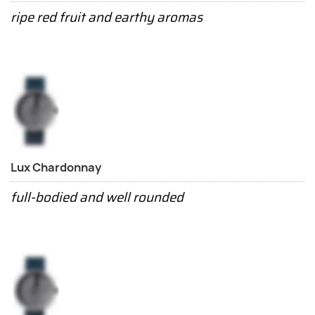
ripe red fruit and earthy aromas
Lux Chardonnay
full-bodied and well rounded