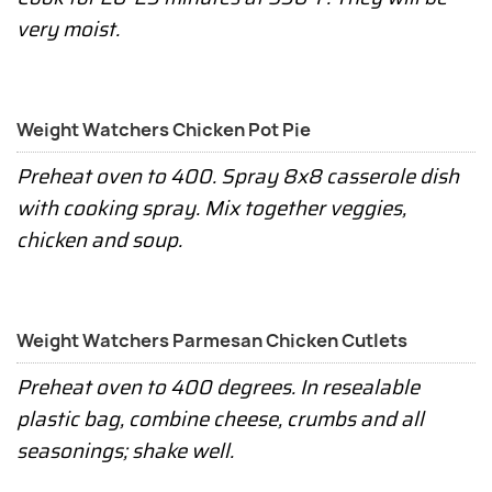
very moist.
Weight Watchers Chicken Pot Pie
Preheat oven to 400. Spray 8x8 casserole dish
with cooking spray. Mix together veggies,
chicken and soup.
Weight Watchers Parmesan Chicken Cutlets
Preheat oven to 400 degrees. In resealable
plastic bag, combine cheese, crumbs and all
seasonings; shake well.