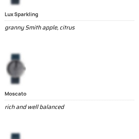
Lux Sparkling
granny Smith apple, citrus
Moscato
rich and well balanced