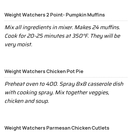
Weight Watchers 2 Point- Pumpkin Muffins
Mix all ingredients in mixer. Makes 24 muffins.
Cook for 20-25 minutes at 350°F. They will be
very moist.
Weight Watchers Chicken Pot Pie
Preheat oven to 400. Spray 8x8 casserole dish
with cooking spray. Mix together veggies,
chicken and soup.
Weight Watchers Parmesan Chicken Cutlets