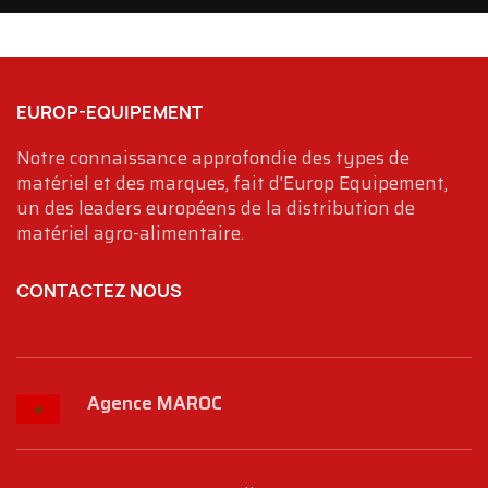
EUROP-EQUIPEMENT
Notre connaissance approfondie des types de
matériel et des marques, fait d'Europ Equipement,
un des leaders européens de la distribution de
matériel agro-alimentaire.
CONTACTEZ NOUS
Agence MAROC