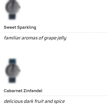
Sweet Sparkling
familiar aromas of grape jelly
Cabarnet Zinfandel
delicious dark fruit and spice