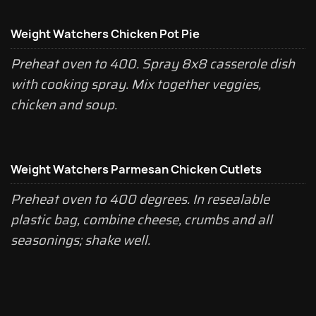
Weight Watchers Chicken Pot Pie
Preheat oven to 400. Spray 8x8 casserole dish
with cooking spray. Mix together veggies,
chicken and soup.
Weight Watchers Parmesan Chicken Cutlets
Preheat oven to 400 degrees. In resealable
plastic bag, combine cheese, crumbs and all
seasonings; shake well.