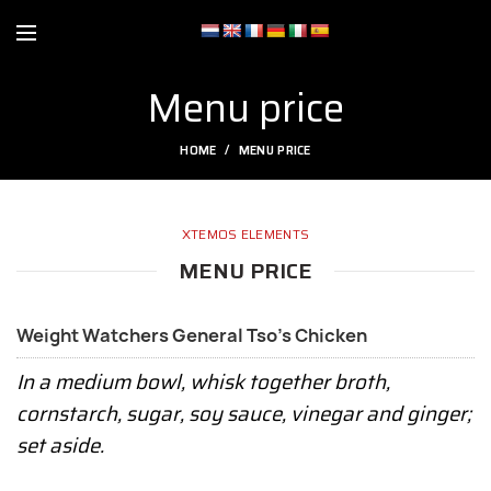
Menu price
HOME
MENU PRICE
XTEMOS ELEMENTS
MENU PRICE
Weight Watchers General Tso's Chicken
In a medium bowl, whisk together broth,
cornstarch, sugar, soy sauce, vinegar and ginger;
set aside.