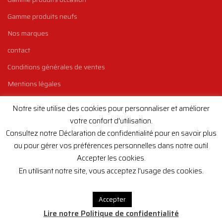
Gamme produits neufs
Nos marques
contact
Conditions générales de ventes
Mentions légales
Politique de confidentialité
Notre site utilise des cookies pour personnaliser et améliorer
votre confort d'utilisation.
INSCRIVEZ-VOUS À LA NEWSLETTER
Consultez notre Déclaration de confidentialité pour en savoir plus
Si vous voulez être au courant des dernières arrivées de machines
ou pour gérer vos préférences personnelles dans notre outil
chez Europ'Equipement, inscrivez-vous à notre newsletter !
Accepter les cookies.
En utilisant notre site, vous acceptez l'usage des cookies.
Email
Accepter
Lire notre Politique de confidentialité